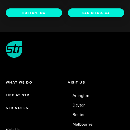
BOSTON, MA
SAN DIEGO, CA
WHAT WE DO
VISIT US
LIFE AT STR
Arlington
Dayton
STR NOTES
Boston
Melbourne
Visit Us