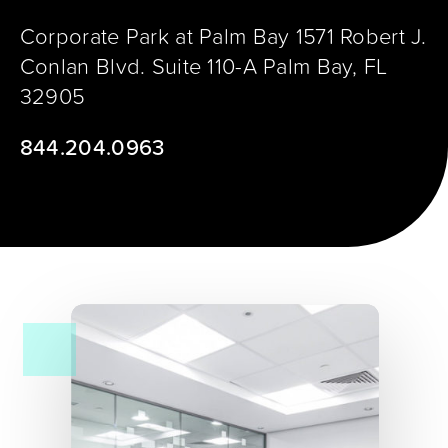
Corporate Park at Palm Bay 1571 Robert J.
Conlan Blvd. Suite 110-A Palm Bay, FL
32905
​844.204.0963