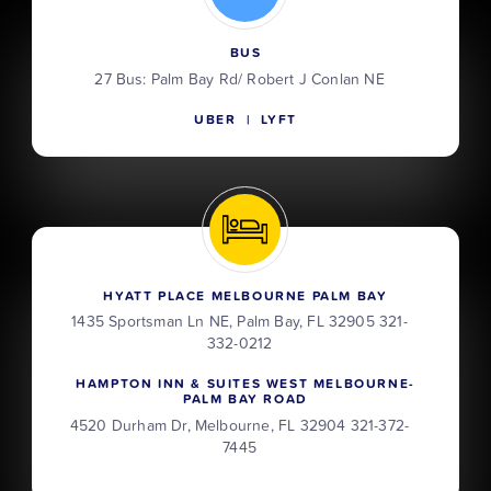
BUS
27 Bus: Palm Bay Rd/ Robert J Conlan NE
UBER | LYFT
HYATT PLACE MELBOURNE PALM BAY
1435 Sportsman Ln NE, Palm Bay, FL 32905 321-
332-0212
HAMPTON INN & SUITES WEST MELBOURNE-
PALM BAY ROAD
4520 Durham Dr, Melbourne, FL 32904 321-372-
7445