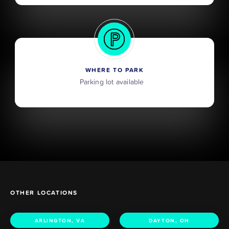
WHERE TO PARK
Parking lot available
OTHER LOCATIONS
ARLINGTON, VA
DAYTON, OH