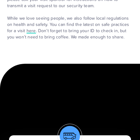
transmit a visit request to our security team.
While we love seeing people, we also follow local regulations
on health and safety. You can find the latest on safe practices
for a visit
here
. Don’t forget to bring your ID to check in, but
you won’t need to bring coffee. We made enough to share.