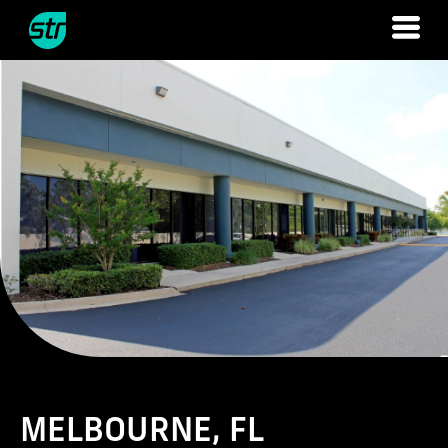
Skip
to
content
MELBOURNE, FL