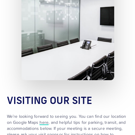
VISITING OUR SITE
We’re looking forward to seeing you. You can find our location
on Google Maps
here
, and helpful tips for parking, transit, and
accommodations below. If your meeting is a secure meeting,
please ask your visit sponsor for instructions on how to