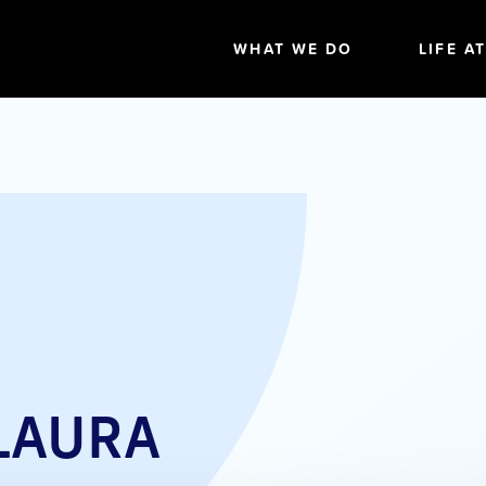
WHAT WE DO
LIFE A
LAURA