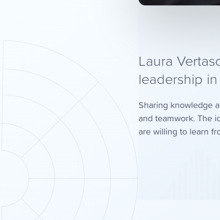
Laura Vertasc
leadership i
Sharing knowledge and 
and teamwork. The id
are willing to learn 