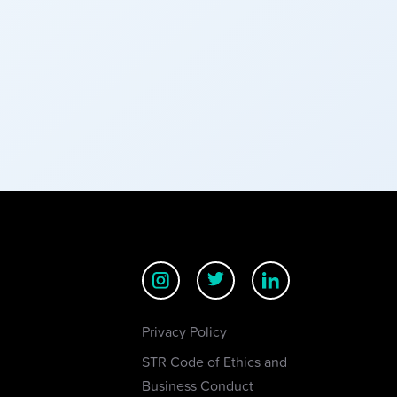
Privacy Policy
STR Code of Ethics and
Business Conduct