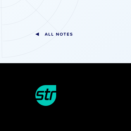
ALL NOTES