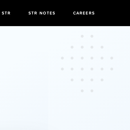
T STR
STR NOTES
CAREERS