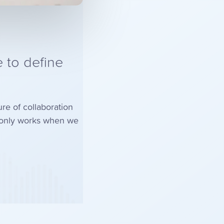
 to define
ure of collaboration
s only works when we