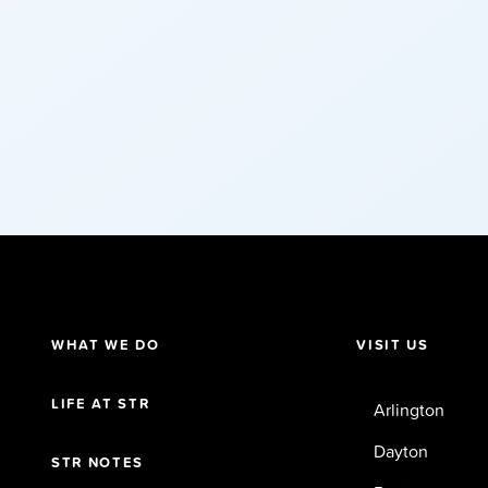
WHAT WE DO
VISIT US
LIFE AT STR
Arlington
Dayton
STR NOTES