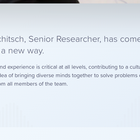
hitsch, Senior Researcher, has come
n a new way.
experience is critical at all levels, contributing to a cult
ea of bringing diverse minds together to solve problem
from all members of the team.