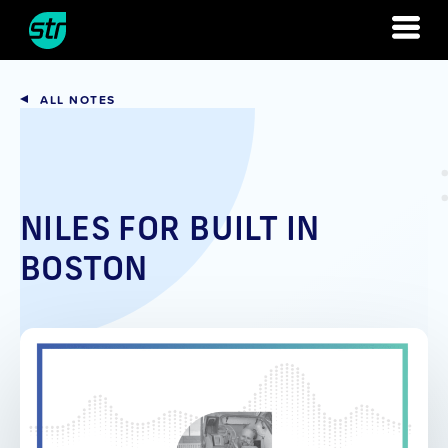
Skip
to
content
ALL NOTES
NILES FOR BUILT IN
BOSTON