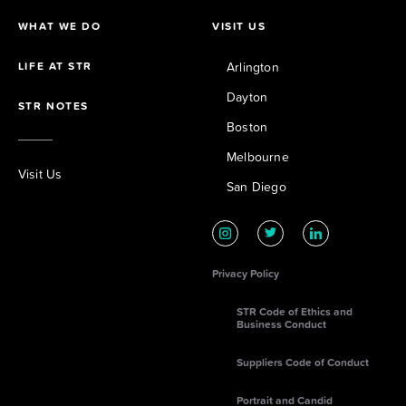
WHAT WE DO
VISIT US
LIFE AT STR
Arlington
Dayton
STR NOTES
Boston
Melbourne
Visit Us
San Diego
Privacy Policy
STR Code of Ethics and
Business Conduct
Suppliers Code of Conduct
Portrait and Candid