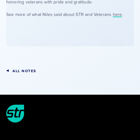
honoring veterans with pride and gratitude.
See more of what Niles said about STR and Veterans
here
.
ALL NOTES