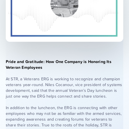
Pride and Gratitude: How One Company is Honoring Its
Veteran Employees
At STR, a Veterans ERG is working to recognize and champion
veterans year-round. Niles Cocanour, vice president of systems
development, said that the annual Veteran’s Day luncheon is
just one way the ERG helps connect and share stories.
In addition to the luncheon, the ERG is connecting with other
employees who may not be as familiar with the armed services,
expanding awareness and creating forums for veterans to
share their stories. True to the roots of the holiday, STR is