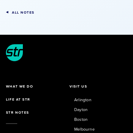
ALL NOTES
WHAT WE DO
VISIT US
LIFE AT STR
Arlington
Dayton
STR NOTES
Boston
Melbourne