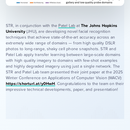
STR, in conjunction with the
Patel Lab
at
The Johns Hopkins
University
(JHU), are developing novel facial recognition
techniques that achieve state-of-the-art accuracy across an
extremely wide range of domains — from high quality DSLR
photos to long-range, shaky cell phone snapshots. STR and
Patel Lab apply transfer learning between large-scale domains
with high quality imagery to domains with few-shot examples
and highly degraded imagery using just a single network. The
STR and Patel Lab team presented their joint paper at the 2025
Winter Conference on Applications of Computer Vision (WACV):
https://shorturl.at/y0HwH
. Congratulations to the team on their
impressive technical developments, paper, and presentation!