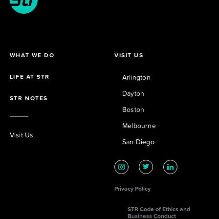
WHAT WE DO
VISIT US
LIFE AT STR
Arlington
Dayton
STR NOTES
Boston
Melbourne
Visit Us
San Diego
Privacy Policy
STR Code of Ethics and
Business Conduct