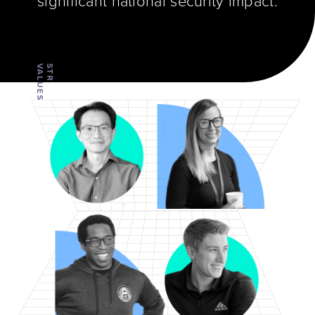
significant national security impact.
VALUES
STR