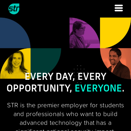
Skip
to
content
EVERY DAY, EVERY
OPPORTUNITY,
EVERYONE
.
STR is the premier employer for students
and professionals who want to build
advanced technology that has a