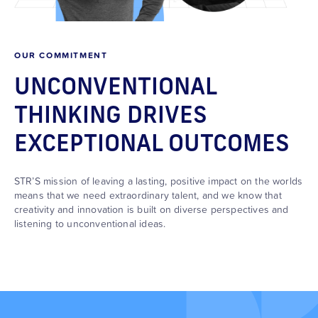
OUR COMMITMENT
UNCONVENTIONAL
THINKING DRIVES
EXCEPTIONAL OUTCOMES
STR’S mission of leaving a lasting, positive impact on the worlds
means that we need extraordinary talent, and we know that
creativity and innovation is built on diverse perspectives and
listening to unconventional ideas.