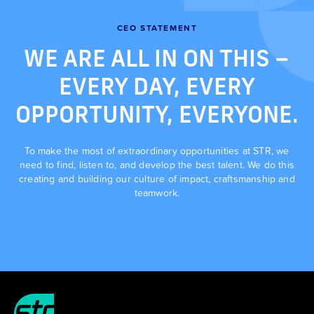
CEO STATEMENT
WE ARE ALL IN ON THIS –
EVERY DAY, EVERY
OPPORTUNITY, EVERYONE.
To make the most of extraordinary opportunities at STR, we
need to find, listen to, and develop the best talent. We do this
creating and building our culture of impact, craftsmanship and
teamwork.