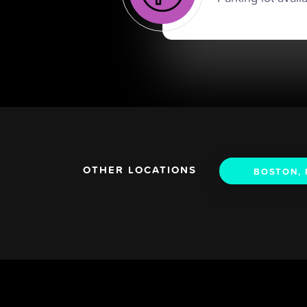
OTHER LOCATIONS
BOSTON,