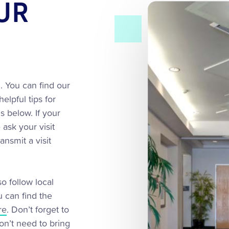
OUR
. You can find our
helpful tips for
s below. If your
ask your visit
ansmit a visit
o follow local
u can find the
re
. Don’t forget to
on’t need to bring