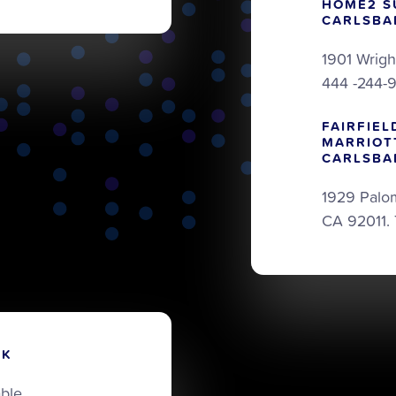
HOME2 S
CARLSBA
1901 Wrigh
444 -244-
FAIRFIEL
MARRIOT
CARLSBA
1929 Palo
CA 92011.
RK
able