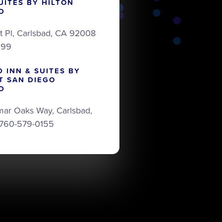
UITES BY HILTON
D
t Pl, Carlsbad, CA 92008
999
D INN & SUITES BY
T SAN DIEGO
D
mar Oaks Way, Carlsbad,
 760-579-0155