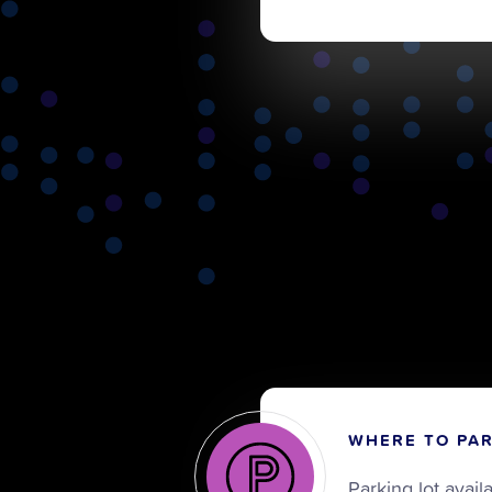
WHERE TO PA
Parking lot avail