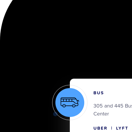
BUS
305 and 445 Bus
Center
UBER | LYFT