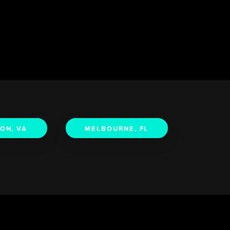
ON, VA
MELBOURNE, FL