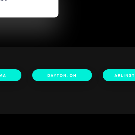
 MA
DAYTON, OH
ARLINGT