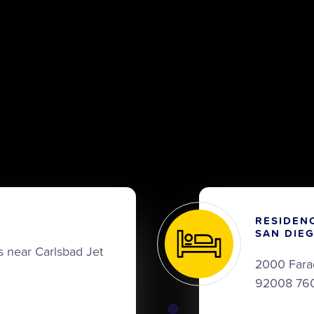
RESIDEN
SAN DIE
 near Carlsbad Jet
2000 Fara
92008 76