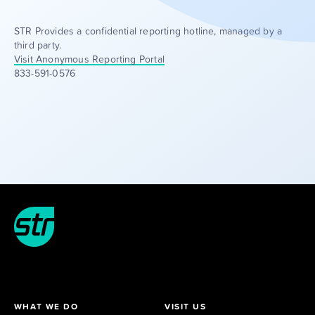
STR Provides a confidential reporting hotline, managed by a
third party.
Visit Anonymous Reporting Portal
833-591-0576
WHAT WE DO
VISIT US