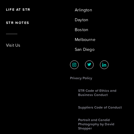
LIFE AT STR
Arlington
Dayton
STR NOTES
Boston
Melbourne
Visit Us
San Diego
Privacy Policy
STR Code of Ethics and
Business Conduct
Suppliers Code of Conduct
Portrait and Candid
Photography by David
Shopper